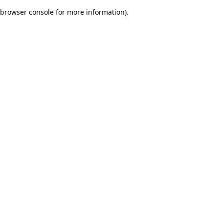
browser console for more information)
.