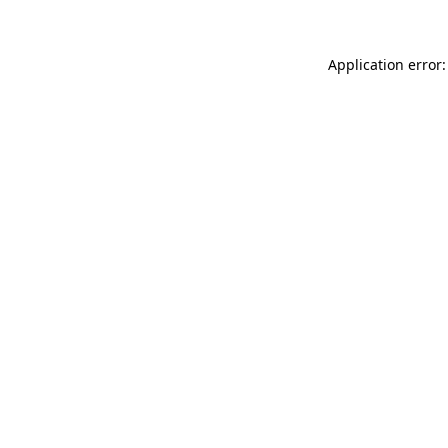
Application error