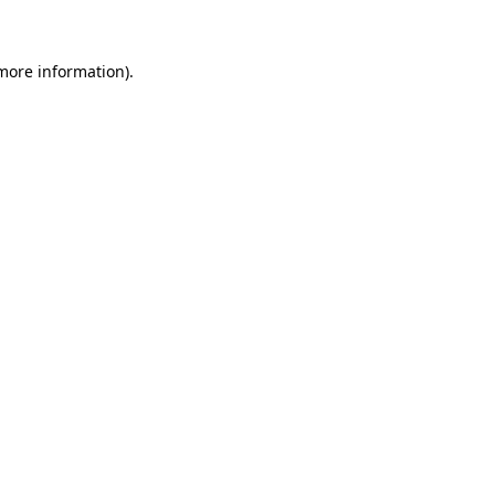
 more information)
.