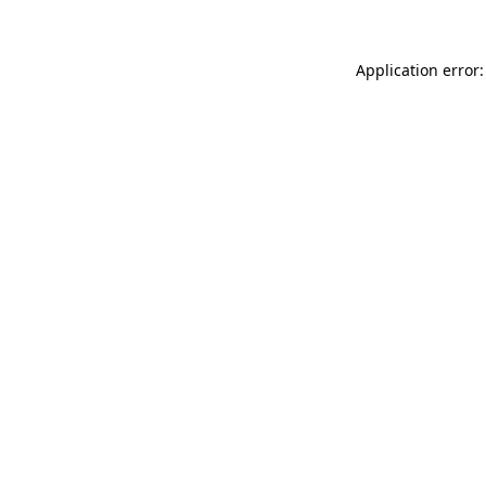
Application error