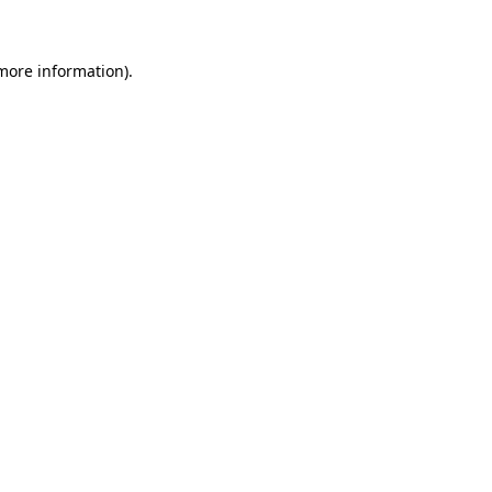
 more information)
.